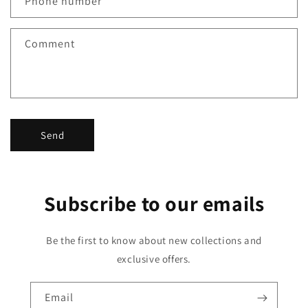
Phone number
t
f
Comment
o
r
m
Send
Subscribe to our emails
Be the first to know about new collections and
exclusive offers.
Email