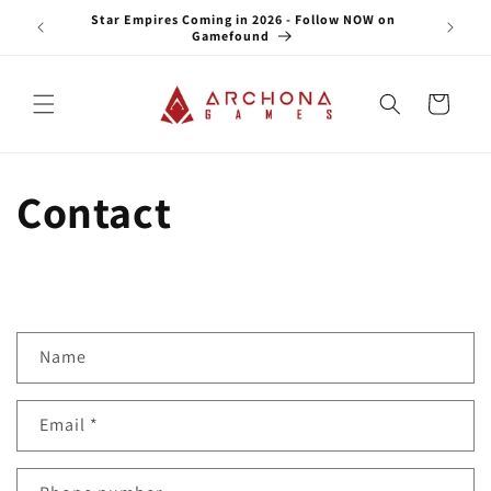
Skip to
e NOW on
Star Empires Coming in 2026 - Follow NOW on
content
Gamefound
Cart
Contact
C
Name
o
n
Email
*
t
a
c