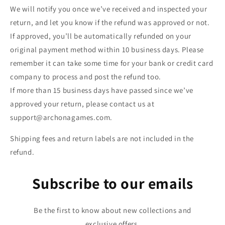
We will notify you once we’ve received and inspected your
return, and let you know if the refund was approved or not.
If approved, you’ll be automatically refunded on your
original payment method within 10 business days. Please
remember it can take some time for your bank or credit card
company to process and post the refund too.
If more than 15 business days have passed since we’ve
approved your return, please contact us at
support@archonagames.com.
Shipping fees and return labels are not included in the
refund.
Subscribe to our emails
Be the first to know about new collections and
exclusive offers.