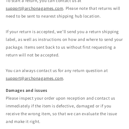
To start a return, you can contact us at
support@archonagames.com
. Please note that returns will
need to be sent to nearest shipping hub location.
If your return is accepted, we’ll send you a return shipping
label, as well as instructions on how and where to send your
package. Items sent back to us without first requesting a
return will not be accepted.
You can always contact us for any return question at
support@archonagames.com
.
Damages and issues
Please inspect your order upon reception and contact us
immediately if the item is defective, damaged or if you
receive the wrong item, so that we can evaluate the issue
and make it right.