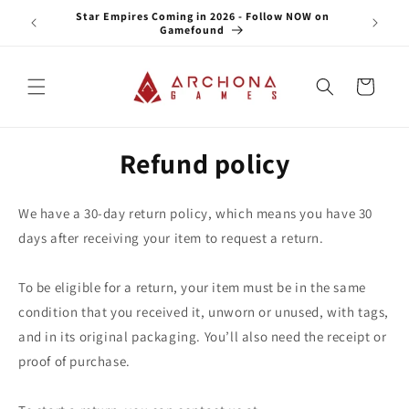
Skip to
e NOW on
Star Empires Coming in 2026 - Follow NOW on
content
Gamefound
Cart
Refund policy
We have a 30-day return policy, which means you have 30
days after receiving your item to request a return.
To be eligible for a return, your item must be in the same
condition that you received it, unworn or unused, with tags,
and in its original packaging. You’ll also need the receipt or
proof of purchase.