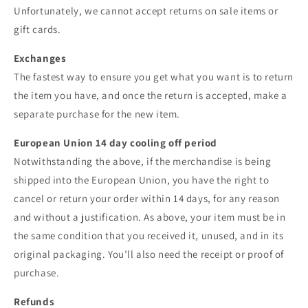
Unfortunately, we cannot accept returns on sale items or
gift cards.
Exchanges
The fastest way to ensure you get what you want is to return
the item you have, and once the return is accepted, make a
separate purchase for the new item.
European Union 14 day cooling off period
Notwithstanding the above, if the merchandise is being
shipped into the European Union, you have the right to
cancel or return your order within 14 days, for any reason
and without a justification. As above, your item must be in
the same condition that you received it, unused, and in its
original packaging. You’ll also need the receipt or proof of
purchase.
Refunds