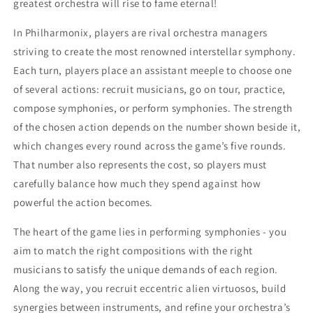
greatest orchestra will rise to fame eternal!
In Philharmonix, players are rival orchestra managers
striving to create the most renowned interstellar symphony.
Each turn, players place an assistant meeple to choose one
of several actions: recruit musicians, go on tour, practice,
compose symphonies, or perform symphonies. The strength
of the chosen action depends on the number shown beside it,
which changes every round across the game’s five rounds.
That number also represents the cost, so players must
carefully balance how much they spend against how
powerful the action becomes.
The heart of the game lies in performing symphonies - you
aim to match the right compositions with the right
musicians to satisfy the unique demands of each region.
Along the way, you recruit eccentric alien virtuosos, build
synergies between instruments, and refine your orchestra’s