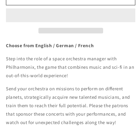
Choose from English / German / French
Step into the role of a space orchestra manager with
Philharmonix, the game that combines music and sci-fi in an
out-of-this-world experience!
Send your orchestra on missions to perform on different
planets, strategically acquire new talented musicians, and
train them to reach their full potential. Please the patrons
that sponsor these concerts with your performances, and
watch out for unexpected challenges along the way!