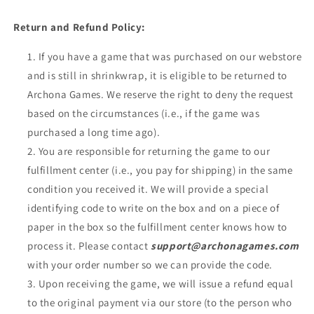
Return and Refund Policy:
If you have a game that was purchased on our webstore
and is still in shrinkwrap, it is eligible to be returned to
Archona Games. We reserve the right to deny the request
based on the circumstances (i.e., if the game was
purchased a long time ago).
You are responsible for returning the game to our
fulfillment center (i.e., you pay for shipping) in the same
condition you received it. We will provide a special
identifying code to write on the box and on a piece of
paper in the box so the fulfillment center knows how to
process it. Please contact
support@archonagames.com
with your order number so we can provide the code.
Upon receiving the game, we will issue a refund equal
to the original payment via our store (to the person who