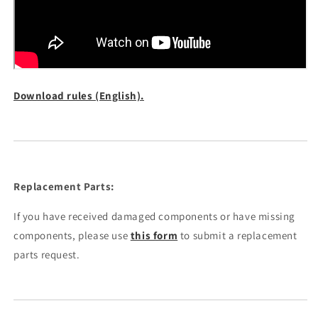
Download rules (English).
Replacement Parts:
If you have received damaged components or have missing
components, please use
this form
to submit a replacement
parts request.