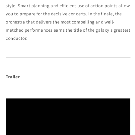
style. Smart planning and efficient use of action points allow
you to prepare for the decisive concerts. In the finale, the
orchestra that delivers the most compelling and well-
matched performances earns the title of the galaxy’s greatest
conductor.
Trailer