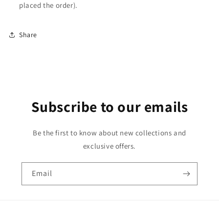
placed the order).
Share
Subscribe to our emails
Be the first to know about new collections and
exclusive offers.
Email