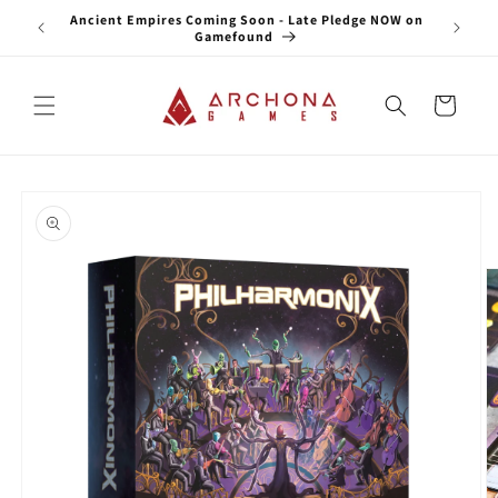
Skip to
Ancient Empires Coming Soon - Late Pledge NOW on
Star
content
Gamefound
Cart
Skip to
product
information