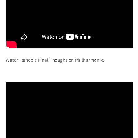
Watch Rahdo's Final Thoughs on Philharmonix: