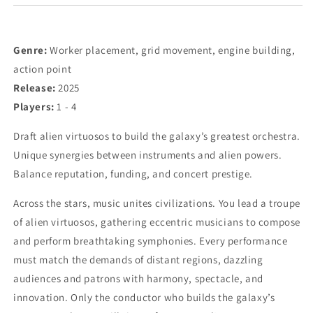
Genre:
Worker placement, grid movement, engine building,
action point
Release:
2025
Players:
1 - 4
Draft alien virtuosos to build the galaxy’s greatest orchestra.
Unique synergies between instruments and alien powers.
Balance reputation, funding, and concert prestige.
Across the stars, music unites civilizations. You lead a troupe
of alien virtuosos, gathering eccentric musicians to compose
and perform breathtaking symphonies. Every performance
must match the demands of distant regions, dazzling
audiences and patrons with harmony, spectacle, and
innovation. Only the conductor who builds the galaxy’s