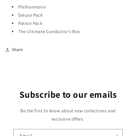
Philharmonix
Deluxe Pack
Patron Pack
The Ultimate Conductor's Box
Share
Subscribe to our emails
Be the first to know about new collections and
exclusive offers.
Email