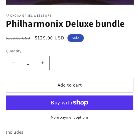
Open
media
1
ARCHONA GAMES WEBSTORE
Philharmonix Deluxe bundle
in
modal
Regular
Sale
$129.00 USD
$159.00 USD
Sale
price
price
Quantity
Quantity
Decrease
Increase
quantity
quantity
for
for
Philharmonix
Philharmonix
Add to cart
Deluxe
Deluxe
bundle
bundle
More payment options
Includes: