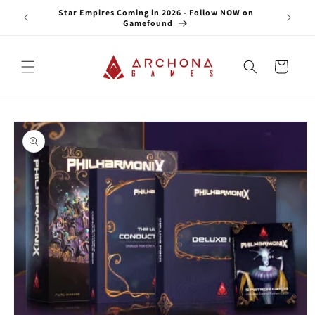
Skip to
e NOW on
Star Empires Coming in 2026 - Follow NOW on
content
Gamefound
Cart
Skip to
product
information