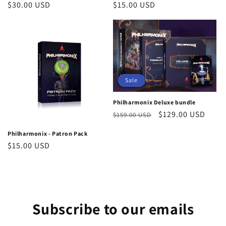
Regular
$30.00 USD
Regular
$15.00 USD
price
price
Sale
Philharmonix Deluxe bundle
Regular
Sale
$129.00 USD
$159.00 USD
price
price
Philharmonix - Patron Pack
Regular
$15.00 USD
price
Subscribe to our emails