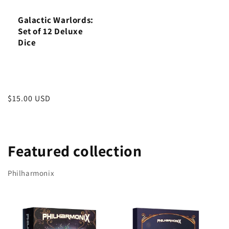
Galactic Warlords:
Set of 12 Deluxe
Dice
Regular
$15.00 USD
price
Featured collection
Philharmonix