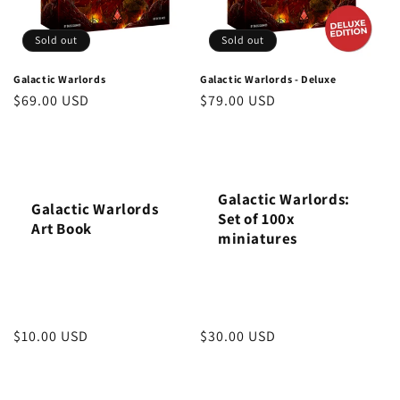
i
o
Sold out
Sold out
n
Galactic Warlords
Galactic Warlords - Deluxe
Regular
$69.00 USD
Regular
$79.00 USD
:
price
price
Galactic Warlords:
Galactic Warlords
Set of 100x
Art Book
miniatures
Regular
$10.00 USD
Regular
$30.00 USD
price
price