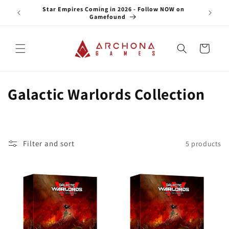
Skip to
e NOW on
Star Empires Coming in 2026 - Follow NOW on
content
Gamefound
Cart
C
Galactic Warlords Collection
o
l
Filter and sort
5 products
l
e
c
t