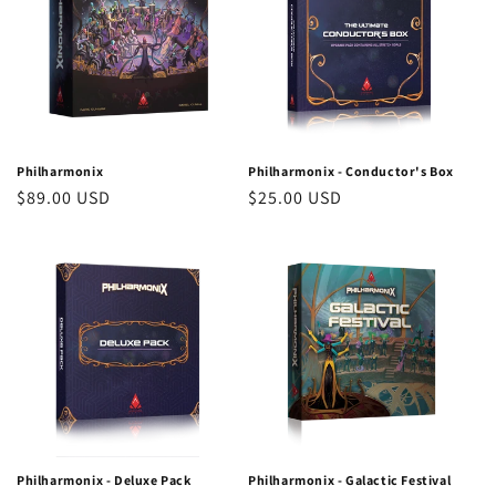
Philharmonix
Philharmonix - Conductor's Box
Regular
$89.00 USD
Regular
$25.00 USD
price
price
Philharmonix - Deluxe Pack
Philharmonix - Galactic Festival